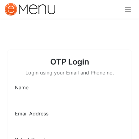
OTP Login
Login using your Email and Phone no.
Name
Email Address