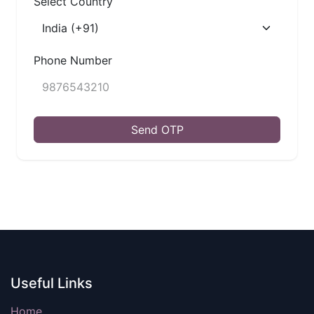
Select Country
Phone Number
Send OTP
Useful Links
Home