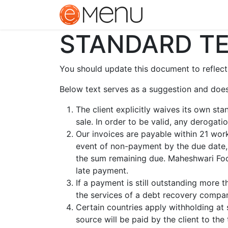
Home
Contact u
STANDARD TE
You should update this document to reflect
Below text serves as a suggestion and does
The client explicitly waives its own st
sale. In order to be valid, any derogat
Our invoices are payable within 21 work
event of non-payment by the due date,
the sum remaining due. Maheshwari Food
late payment.
If a payment is still outstanding more 
the services of a debt recovery company
Certain countries apply withholding at 
source will be paid by the client to t