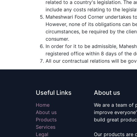
related to a country's legislation. The
include any costs relating to the legisla
Maheshwari Food Corner undertakes to 
However, none of its obligations can b
circumstances, be required by the clien
consumer.
In order for it to be admissible, Mahes
registered office within 8 days of the d
All our contractual relations will be go
Useful Links
About us
Home
We are a team of 
About us
improve everyone's
Products
build great produc
Services
Legal
Our products are 