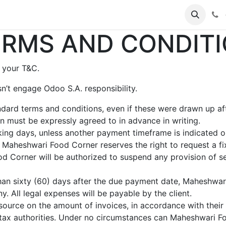
s
RMS AND CONDITI
 your T&C.
n’t engage Odoo S.A. responsibility.
andard terms and conditions, even if these were drawn up a
ion must be expressly agreed to in advance in writing.
ing days, unless another payment timeframe is indicated on 
 Maheshwari Food Corner reserves the right to request a f
 Corner will be authorized to suspend any provision of ser
than sixty (60) days after the due payment date, Maheshwari
. All legal expenses will be payable by the client.
source on the amount of invoices, in accordance with their i
he tax authorities. Under no circumstances can Maheshwari 