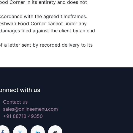
ood Corner in its entirety and does not
accordance with the agreed timeframes.
aheshwari Food Corner cannot under any
 damages filed against the client by an end
 a letter sent by recorded delivery to its
onnect with us
Contact us
sales@onlineemenu.com
+91 88718 49350