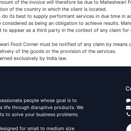
 amount of the invoice will therefore be due to Maheshwari F
tion of the country in which the client is located.
do its best to supply performant services in due time in 
e considered as being an obligation to achieve results. M
t to appear as a third party in the context of any claim for
hwari Food Corner must be notified of any claim by means of
elivery of the goods or the provision of the services.
verned exclusively by India law.
C
passionate people whose goal is to
 life through disruptive products. We
ts to solve your business problems.
designed for small to medium size