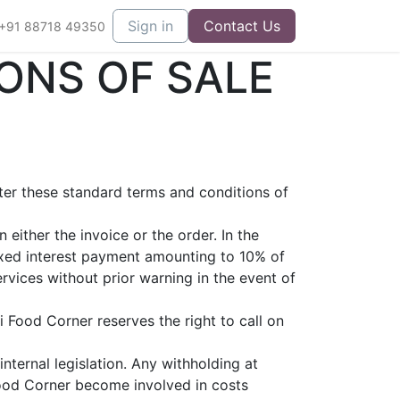
Sign in
Contact Us
+91 88718 49350
ONS OF SALE
fter these standard terms and conditions of
either the invoice or the order. In the
ixed interest payment amounting to 10% of
vices without prior warning in the event of
 Food Corner reserves the right to call on
nternal legislation. Any withholding at
Food Corner become involved in costs