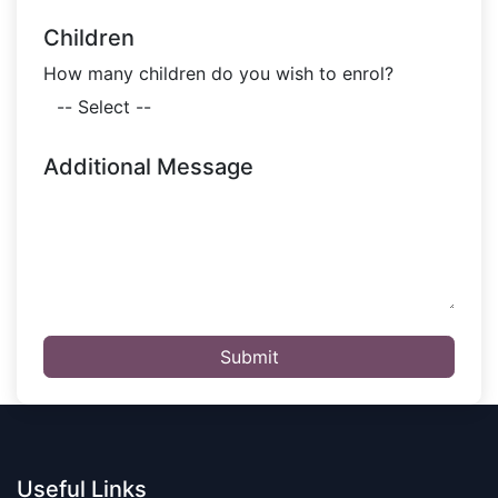
Children
How many children do you wish to enrol?
Additional Message
Submit
Useful Links