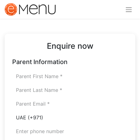
Enquire now
Parent Information