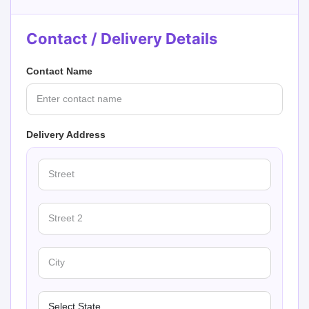
Contact / Delivery Details
Contact Name
Delivery Address