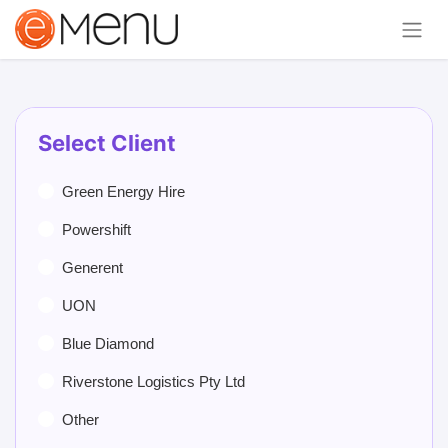
Select Client
Green Energy Hire
Powershift
Generent
UON
Blue Diamond
Riverstone Logistics Pty Ltd
Other